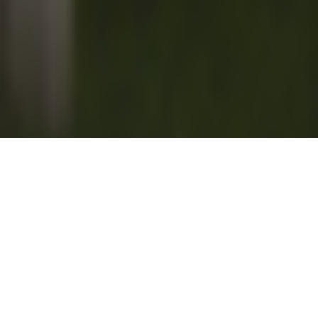
The Liberated Learner – Column by
Suzanne Kearney
“Of all tyrannies, a tyranny sincerely exercised for the good of
its victims may be the most oppressive.” – C.S. Lewis