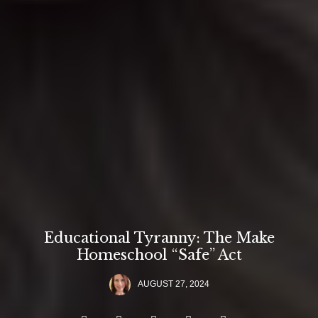
Educational Tyranny: The Make
Homeschool “Safe” Act
AUGUST 27, 2024