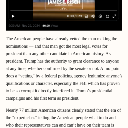
The American people have already vetted the man making the
nominations — and that man got the most legal votes for
president than any other candidate in American history. As
president, Trump has the authority to grant clearance to anyone
at any time, whether confirmed by the senate or not. At no point
does a “vetting” by a federal policing agency legitimize anyone’s
qualifications or character, especially the FBI which has proven
to be so corrupt it directly interfered in Trump’s presidential
campaigns and his first term as president.
Nearly 77 million American citizens clearly stated that the era of
the “expert class” telling the American people what to do and
who their representatives can and can’t have on their team is