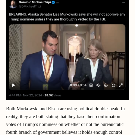
Both Murkowski and Risch are using political doublespeak. In
reality, they are both stating that they base their confirmation
votes of Trump’s nominees on whether or not the bureaucratic
fourth branch of government believes it holds enough control