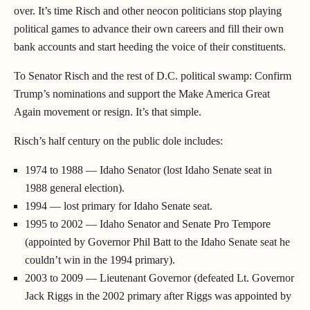
over. It’s time Risch and other neocon politicians stop playing
political games to advance their own careers and fill their own
bank accounts and start heeding the voice of their constituents.
To Senator Risch and the rest of D.C. political swamp: Confirm
Trump’s nominations and support the Make America Great
Again movement or resign. It’s that simple.
Risch’s half century on the public dole includes:
1974 to 1988 — Idaho Senator (lost Idaho Senate seat in
1988 general election).
1994 — lost primary for Idaho Senate seat.
1995 to 2002 — Idaho Senator and Senate Pro Tempore
(appointed by Governor Phil Batt to the Idaho Senate seat he
couldn’t win in the 1994 primary).
2003 to 2009 — Lieutenant Governor (defeated Lt. Governor
Jack Riggs in the 2002 primary after Riggs was appointed by