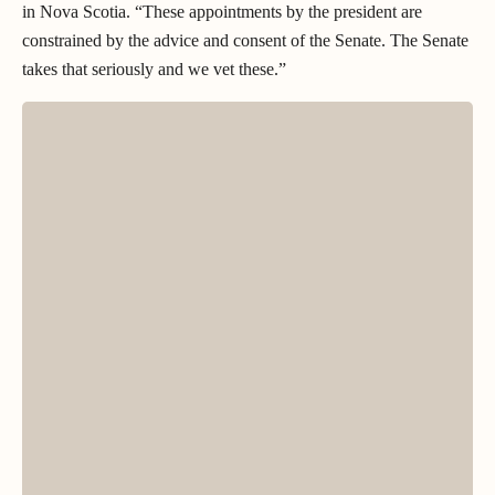
in Nova Scotia. “These appointments by the president are
constrained by the advice and consent of the Senate. The Senate
takes that seriously and we vet these.”