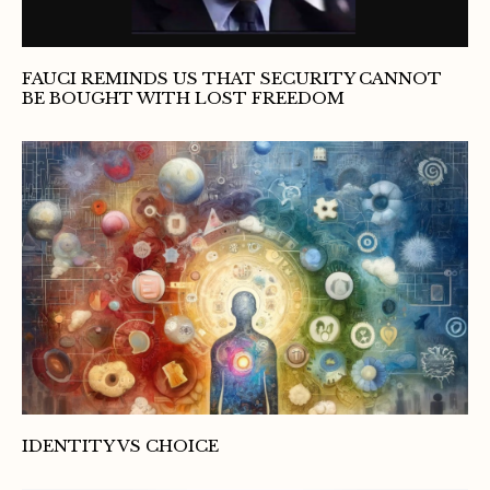
FAUCI REMINDS US THAT SECURITY CANNOT
BE BOUGHT WITH LOST FREEDOM
IDENTITY VS CHOICE