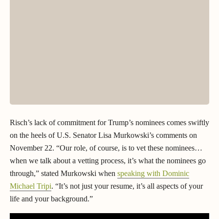
Risch’s lack of commitment for Trump’s nominees comes swiftly
on the heels of U.S. Senator Lisa Murkowski’s comments on
November 22. “Our role, of course, is to vet these nominees…
when we talk about a vetting process, it’s what the nominees go
through,” stated Murkowski when
speaking with Dominic
Michael Tripi
. “It’s not just your resume, it’s all aspects of your
life and your background.”