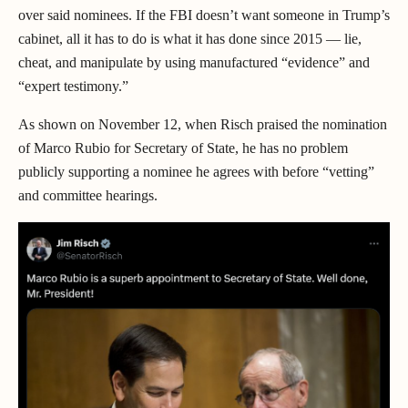
over said nominees. If the FBI doesn’t want someone in Trump’s
cabinet, all it has to do is what it has done since 2015 — lie,
cheat, and manipulate by using manufactured “evidence” and
“expert testimony.”
As shown on November 12, when Risch praised the nomination
of Marco Rubio for Secretary of State, he has no problem
publicly supporting a nominee he agrees with before “vetting”
and committee hearings.