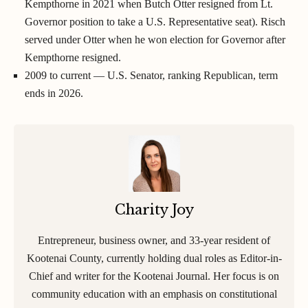
Kempthorne in 2021 when Butch Otter resigned from Lt.
Governor position to take a U.S. Representative seat). Risch
served under Otter when he won election for Governor after
Kempthorne resigned.
2009 to current — U.S. Senator, ranking Republican, term
ends in 2026.
Charity Joy
Entrepreneur, business owner, and 33-year resident of
Kootenai County, currently holding dual roles as Editor-in-
Chief and writer for the Kootenai Journal. Her focus is on
community education with an emphasis on constitutional