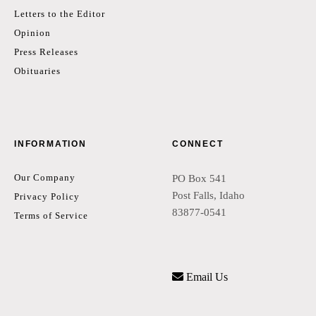
Letters to the Editor
Opinion
Press Releases
Obituaries
INFORMATION
CONNECT
Our Company
PO Box 541
Post Falls, Idaho
Privacy Policy
83877-0541
Terms of Service
Email Us