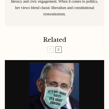
literacy and civic engagement. When it comes to politics,
her views blend classic liberalism and constitutional
restorationism.
Related