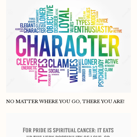
NO MATTER WHERE YOU GO, THERE YOU ARE!