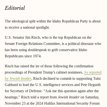
Editorial
The ideological split within the Idaho Republican Party is about
to receive a national spotlight.
U.S. Senator Jim Risch, who is the top Republican on the
Senate Foreign Relations Committee, is a political dinosaur who
has been using doublespeak to grift conservative Idaho
Republicans since 1974.
Risch has raised the ire of those following the confirmation
proceedings of President Trump’s cabinet nominees.
As reported
by
Jewish Insider
, Risch declined to commit to supporting Tulsi
Gabbard to lead the U.S. intelligence services and Pete Hegseth
for Secretary of Defense. “Ask me this question again after the
hearings,” Risch told a report from
Jewish Insider
on Saturday,
November 23 at the 2024 Halifax International Security Forum