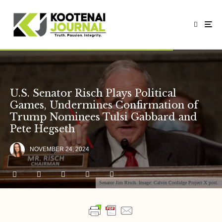
U.S. Senator Risch Plays Political
Games, Undermines Confirmation of
Trump Nominees Tulsi Gabbard and
Pete Hegseth
NOVEMBER 24, 2024
Senator Jim Risch. Image: Calvin Coolidge Project X post.