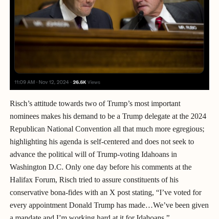
Risch’s attitude towards two of Trump’s most important
nominees makes his demand to be a Trump delegate at the 2024
Republican National Convention all that much more egregious;
highlighting his agenda is self-centered and does not seek to
advance the political will of Trump-voting Idahoans in
Washington D.C. Only one day before his comments at the
Halifax Forum, Risch tried to assure constituents of his
conservative bona-fides with an X post stating, “I’ve voted for
every appointment Donald Trump has made…We’ve been given
a mandate and I’m working hard at it for Idahoans.”