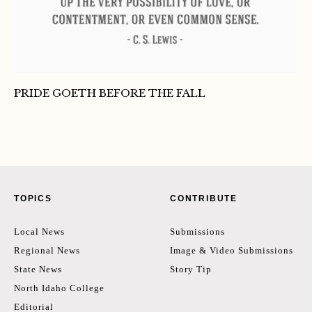
PRIDE GOETH BEFORE THE FALL
TOPICS
CONTRIBUTE
Local News
Submissions
Regional News
Image & Video Submissions
State News
Story Tip
North Idaho College
Editorial