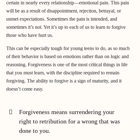
certain in nearly every relationship—emotional pain. This pain
will be as a result of disappointment, rejection, betrayal, or
unmet expectations. Sometimes the pain is intended, and
sometimes it’s not. Yet it’s up to each of us to learn to forgive
those who have hurt us.
This can be especially tough for young teens to do, as so much
of their behavior is based on emotions rather than on logic and
reasoning. Forgiveness is one of the most critical things in life
that you must learn, with the discipline required to remain
forgiving. The ability to forgive is a sign of maturity, and it
doesn’t come easy.
Forgiveness means surrendering your
right to retribution for a wrong that was
done to you.