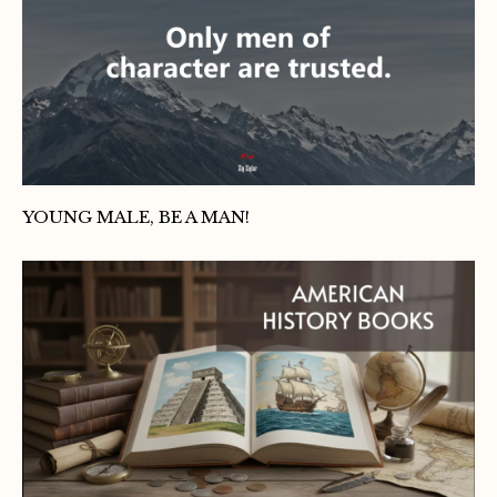
YOUNG MALE, BE A MAN!