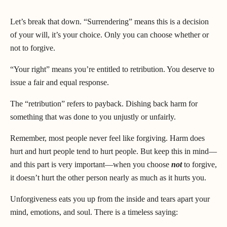
Let’s break that down. “Surrendering” means this is a decision
of your will, it’s your choice. Only you can choose whether or
not to forgive.
“Your right” means you’re entitled to retribution. You deserve to
issue a fair and equal response.
The “retribution” refers to payback. Dishing back harm for
something that was done to you unjustly or unfairly.
Remember, most people never feel like forgiving. Harm does
hurt and hurt people tend to hurt people. But keep this in mind—
and this part is very important—when you choose
not
to forgive,
it doesn’t hurt the other person nearly as much as it hurts you.
Unforgiveness eats you up from the inside and tears apart your
mind, emotions, and soul. There is a timeless saying: