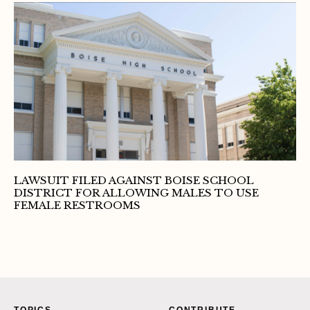
LAWSUIT FILED AGAINST BOISE SCHOOL
DISTRICT FOR ALLOWING MALES TO USE
FEMALE RESTROOMS
TOPICS
CONTRIBUTE