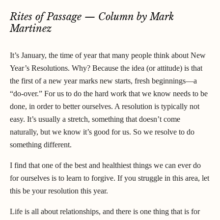
Rites of Passage — Column by Mark
Martinez
It’s January, the time of year that many people think about New
Year’s Resolutions. Why? Because the idea (or attitude) is that
the first of a new year marks new starts, fresh beginnings—a
“do-over.” For us to do the hard work that we know needs to be
done, in order to better ourselves. A resolution is typically not
easy. It’s usually a stretch, something that doesn’t come
naturally, but we know it’s good for us. So we resolve to do
something different.
I find that one of the best and healthiest things we can ever do
for ourselves is to learn to forgive. If you struggle in this area, let
this be your resolution this year.
Life is all about relationships, and there is one thing that is for