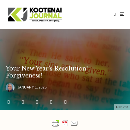
Your New Year’s Resolution?
Forgiveness!
JANUARY 1, 2025
Luke 7:48