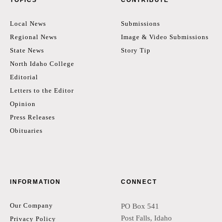
Local News
Submissions
Regional News
Image & Video Submissions
State News
Story Tip
North Idaho College
Editorial
Letters to the Editor
Opinion
Press Releases
Obituaries
INFORMATION
CONNECT
Our Company
PO Box 541
Post Falls, Idaho
Privacy Policy