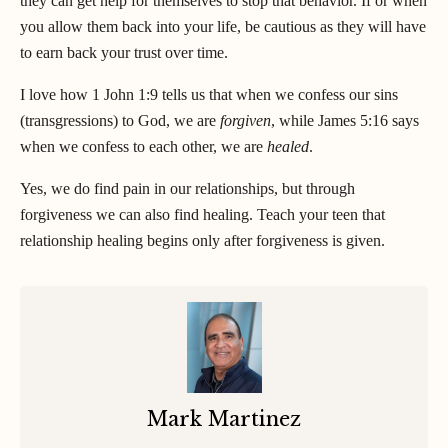
they can get help for themselves to stop that behavior. If or when
you allow them back into your life, be cautious as they will have
to earn back your trust over time.
I love how 1 John 1:9 tells us that when we confess our sins
(transgressions) to God, we are
forgiven
, while James 5:16 says
when we confess to each other, we are
healed
.
Yes, we do find pain in our relationships, but through
forgiveness we can also find healing. Teach your teen that
relationship healing begins only after forgiveness is given.
Mark Martinez