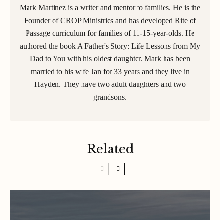
Mark Martinez is a writer and mentor to families. He is the
Founder of CROP Ministries and has developed Rite of
Passage curriculum for families of 11-15-year-olds. He
authored the book A Father's Story: Life Lessons from My
Dad to You with his oldest daughter. Mark has been
married to his wife Jan for 33 years and they live in
Hayden. They have two adult daughters and two
grandsons.
Related