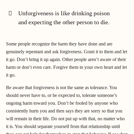
Unforgiveness is like drinking poison
and expecting the other person to die.
Some people recognize the harm they have done and are
genuinely repentant and ask forgiveness. Grant it to them and let
it go. Don’t bring it up again. Other people aren’t aware of their
harm or don’t even care. Forgive them in your own heart and let
it go.
Be aware that forgiveness is not the same as tolerance. You
should never have to, or be expected to, tolerate someone’s
ongoing harm toward you. Don’t be fooled by anyone who
consistently hurts you and then says they are sorry so that you
will remain in their life. Do not put up with that, no matter who
it is. You should separate yourself from that relationship until