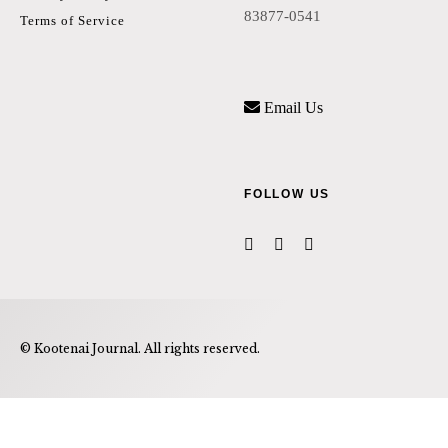
83877-0541
Terms of Service
Email Us
FOLLOW US