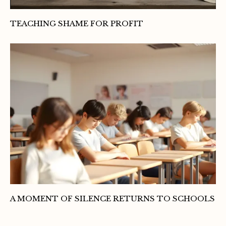
TEACHING SHAME FOR PROFIT
A MOMENT OF SILENCE RETURNS TO SCHOOLS