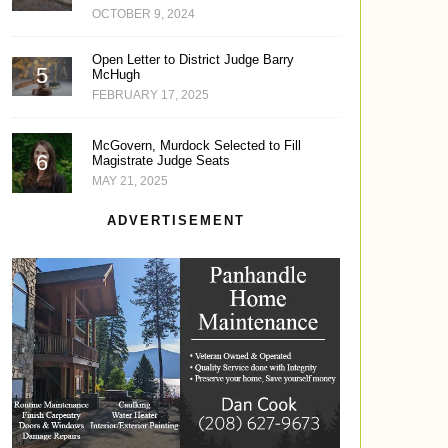
OCTOBER 9, 2024
Open Letter to District Judge Barry
McHugh
FEBRUARY 17, 2025
McGovern, Murdock Selected to Fill
Magistrate Judge Seats
MAY 21, 2025
ADVERTISEMENT