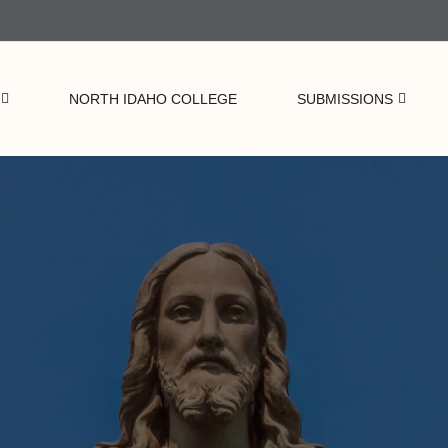
NORTH IDAHO COLLEGE
SUBMISSIONS