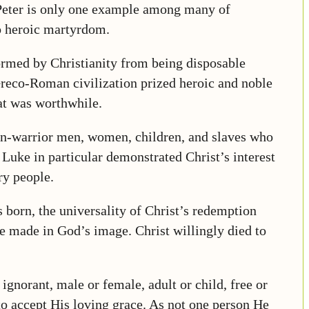
 Peter is only one example among many of
o heroic martyrdom.
rmed by Christianity from being disposable
 Greco-Roman civilization prized heroic and noble
hat was worthwhile.
 non-warrior men, women, children, and slaves who
 Luke in particular demonstrated Christ’s interest
ry people.
 born, the universality of Christ’s redemption
e made in God’s image. Christ willingly died to
 ignorant, male or female, adult or child, free or
 to accept His loving grace. As not one person He