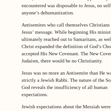
encountered was disposable to Jesus, no sel
anyone’s dehumanization.
Antisemites who call themselves Christians
Jesus’ message. While beginning His minist
ultimately reached out to Samaritans, as we
Christ expanded the definition of God’s Ch
accepted His New Covenant. The New Covena
Judaism, there would be no Christianity.
Jesus was no more an Antisemite than He w
strictly a Jewish Rabbi. The nature of the So
God reveals the insufficiency of all human
expectations.
Jewish expectations about the Messiah were