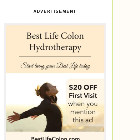
ADVERTISEMENT