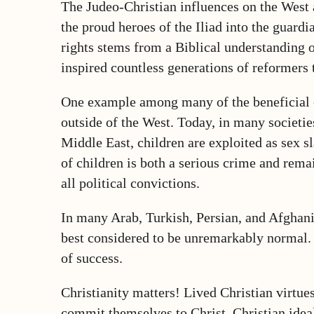
The Judeo-Christian influences on the West ar
the proud heroes of the Iliad into the guard
rights stems from a Biblical understanding o
inspired countless generations of reformers 
One example among many of the beneficial eff
outside of the West. Today, in many societie
Middle East, children are exploited as sex sl
of children is both a serious crime and rema
all political convictions.
In many Arab, Turkish, Persian, and Afghani c
best considered to be unremarkably normal. A
of success.
Christianity matters! Lived Christian virtue
commit themselves to Christ. Christian idea