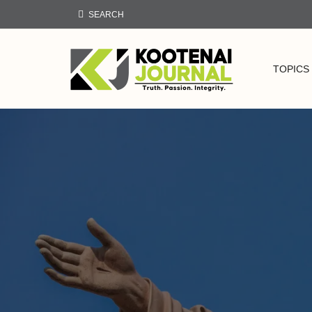
SEARCH
TOPICS