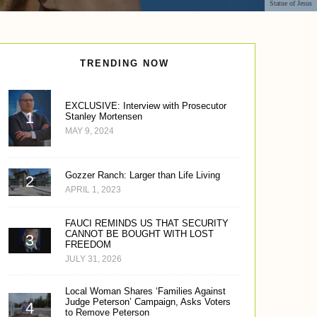
Statue of Jesus
TRENDING NOW
EXCLUSIVE: Interview with Prosecutor
Stanley Mortensen
MAY 9, 2024
Gozzer Ranch: Larger than Life Living
APRIL 1, 2023
FAUCI REMINDS US THAT SECURITY
CANNOT BE BOUGHT WITH LOST
FREEDOM
JULY 31, 2026
Local Woman Shares ‘Families Against
Judge Peterson’ Campaign, Asks Voters
to Remove Peterson