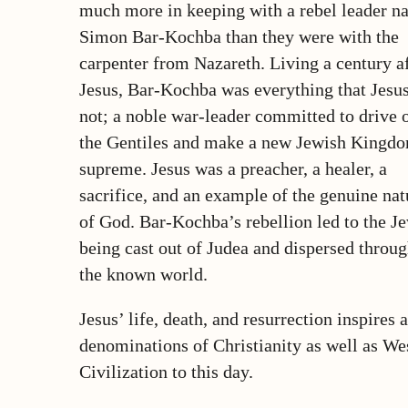
much more in keeping with a rebel leader 
Simon Bar-Kochba than they were with the
carpenter from Nazareth. Living a century a
Jesus, Bar-Kochba was everything that Jesu
not; a noble war-leader committed to drive 
the Gentiles and make a new Jewish Kingd
supreme. Jesus was a preacher, a healer, a
sacrifice, and an example of the genuine nat
of God. Bar-Kochba’s rebellion led to the J
being cast out of Judea and dispersed throu
the known world.
Jesus’ life, death, and resurrection inspires a
denominations of Christianity as well as We
Civilization to this day.