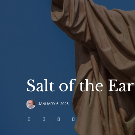
Salt of the Ea
JANUARY 6, 2025