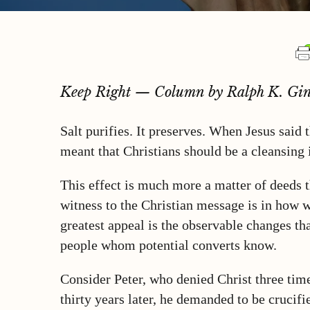
Keep Right — Column by Ralph K. Gin
Salt purifies. It preserves. When Jesus said 
meant that Christians should be a cleansing 
This effect is much more a matter of deeds t
witness to the Christian message is in how w
greatest appeal is the observable changes tha
people whom potential converts know.
Consider Peter, who denied Christ three times
thirty years later, he demanded to be cruci