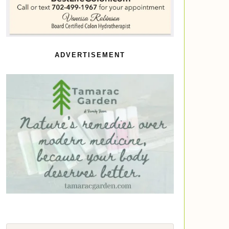
ADVERTISEMENT