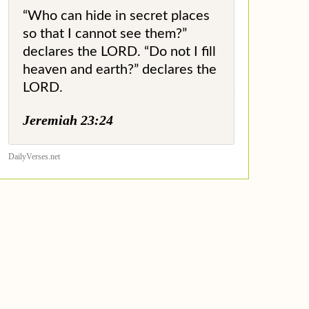
“Who can hide in secret places
so that I cannot see them?”
declares the LORD. “Do not I fill
heaven and earth?” declares the
LORD.
Jeremiah 23:24
DailyVerses.net