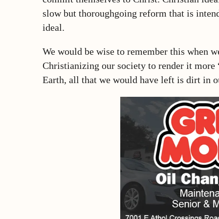
slow but thoroughgoing reform that is intend
ideal.
We would be wise to remember this when we 
Christianizing our society to render it more 
Earth, all that we would have left is dirt in 