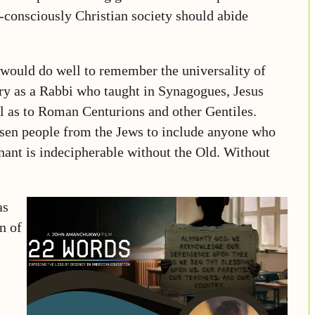
f-consciously Christian society should abide
 would do well to remember the universality of
ry as a Rabbi who taught in Synagogues, Jesus
ll as to Roman Centurions and other Gentiles.
osen people from the Jews to include anyone who
nt is indecipherable without the Old. Without
as
n of