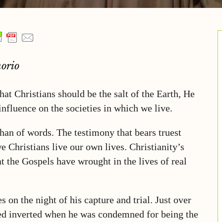
orio
that Christians should be the salt of the Earth, He
influence on the societies in which we live.
han of words. The testimony that bears truest
e Christians live our own lives. Christianity’s
t the Gospels have wrought in the lives of real
 on the night of his capture and trial. Just over
fied inverted when he was condemned for being the