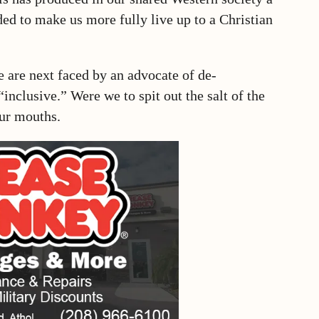
ed to make us more fully live up to a Christian
are next faced by an advocate of de-
“inclusive.” Were we to spit out the salt of the
our mouths.