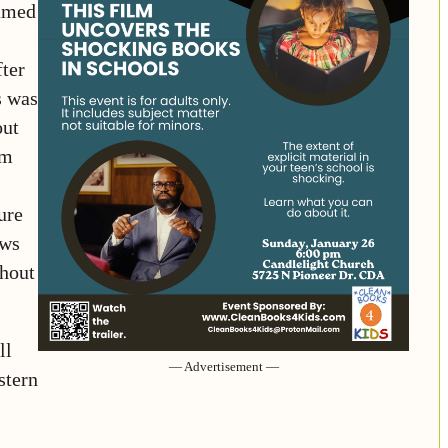
named
fter
s was
out
om
ure
ews
ghout
ll
— Advertisement —
stern