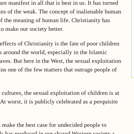
e manifest in all that is best in us. It has turned
ians of the weak. The concept of inalienable human
f the meaning of human life. Christianity has
to make our society better.
ects of Christianity is the fate of poor children
s around the world, especially in the Islamic
aves. But here in the West, the sexual exploitation
ins one of the few matters that outrage people of
ultures, the sexual exploitation of children is at
t worst, it is publicly celebrated as a perquisite
s make the best case for undecided people to
ls has produced in our shared Western society a