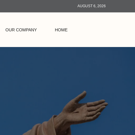
AUGUST 6, 2026
OUR COMPANY
HOME