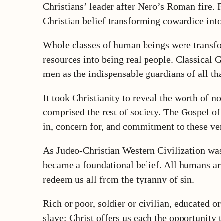
Christians’ leader after Nero’s Roman fire.
Christian belief transforming cowardice int
Whole classes of human beings were transfo
resources into being real people. Classical
men as the indispensable guardians of all t
It took Christianity to reveal the worth of
comprised the rest of society. The Gospel of
in, concern for, and commitment to these ve
As Judeo-Christian Western Civilization was
became a foundational belief. All humans ar
redeem us all from the tyranny of sin.
Rich or poor, soldier or civilian, educated or
slave; Christ offers us each the opportunity