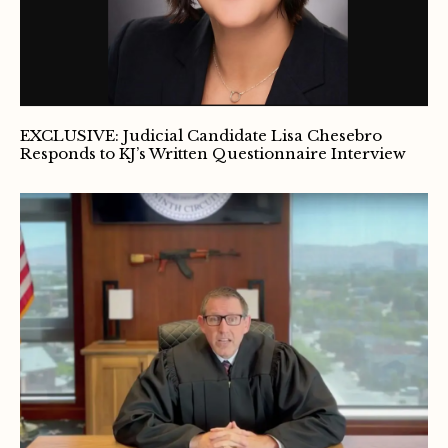
EXCLUSIVE: Judicial Candidate Lisa Chesebro
Responds to KJ’s Written Questionnaire Interview