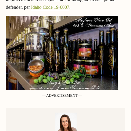
defender, per
Idaho Code 19-6007
.
— ADVERTISEMENT —