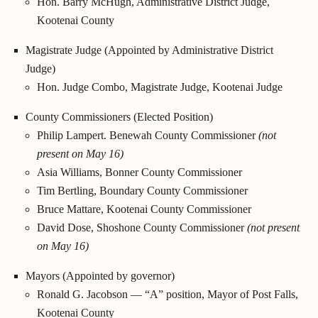
Hon. Barry McHugh, Administrative District Judge,
Kootenai County
Magistrate Judge (Appointed by Administrative District
Judge)
Hon. Judge Combo, Magistrate Judge, Kootenai Judge
County Commissioners (Elected Position)
Philip Lampert. Benewah County Commissioner
(not
present on May 16)
Asia Williams, Bonner County Commissioner
Tim Bertling, Boundary County Commissioner
Bruce Mattare, Kootenai County Commissioner
David Dose, Shoshone County Commissioner
(not present
on May 16)
Mayors (Appointed by governor)
Ronald G. Jacobson — “A” position, Mayor of Post Falls,
Kootenai County