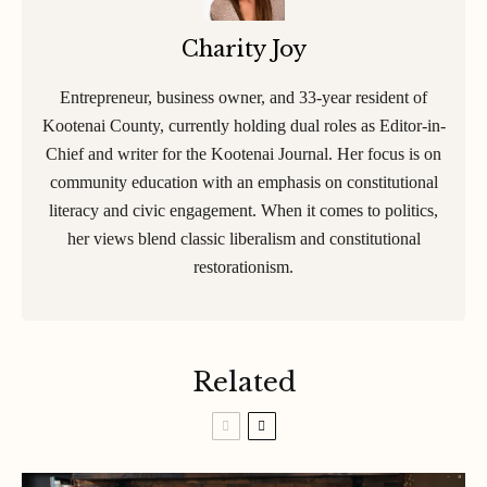
Charity Joy
Entrepreneur, business owner, and 33-year resident of
Kootenai County, currently holding dual roles as Editor-in-
Chief and writer for the Kootenai Journal. Her focus is on
community education with an emphasis on constitutional
literacy and civic engagement. When it comes to politics,
her views blend classic liberalism and constitutional
restorationism.
Related