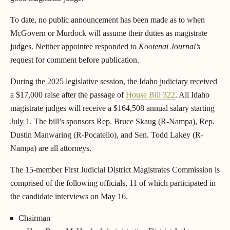
To date, no public announcement has been made as to when
McGovern or Murdock will assume their duties as magistrate
judges. Neither appointee responded to
Kootenai Journal’s
request for comment before publication.
During the 2025 legislative session, the Idaho judiciary received
a $17,000 raise after the passage of
House Bill 322
. All Idaho
magistrate judges will receive a $164,508 annual salary starting
July 1. The bill’s sponsors Rep. Bruce Skaug (R-Nampa), Rep.
Dustin Manwaring (R-Pocatello), and Sen. Todd Lakey (R-
Nampa) are all attorneys.
The 15-member First Judicial District Magistrates Commission is
comprised of the following officials, 11 of which participated in
the candidate interviews on May 16.
Chairman