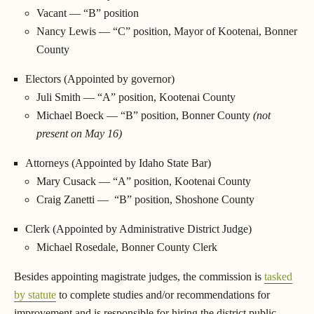
Vacant — “B” position
Nancy Lewis — “C” position, Mayor of Kootenai, Bonner
County
Electors (Appointed by governor)
Juli Smith — “A” position, Kootenai County
Michael Boeck — “B” position, Bonner County
(not
present on May 16)
Attorneys (Appointed by Idaho State Bar)
Mary Cusack — “A” position, Kootenai County
Craig Zanetti — “B” position, Shoshone County
Clerk (Appointed by Administrative District Judge)
Michael Rosedale, Bonner County Clerk
Besides appointing magistrate judges, the commission is
tasked
by statute
to complete studies and/or recommendations for
improvement and is responsible for hiring the district public