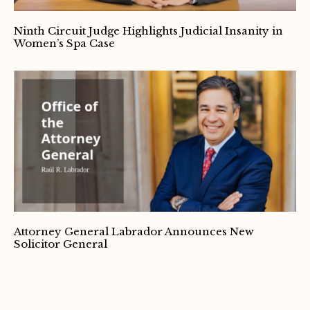
Ninth Circuit Judge Highlights Judicial Insanity in
Women’s Spa Case
Attorney General Labrador Announces New
Solicitor General