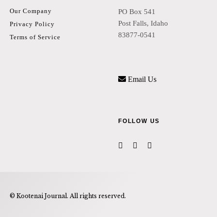
Our Company
PO Box 541
Post Falls, Idaho
Privacy Policy
83877-0541
Terms of Service
Email Us
FOLLOW US