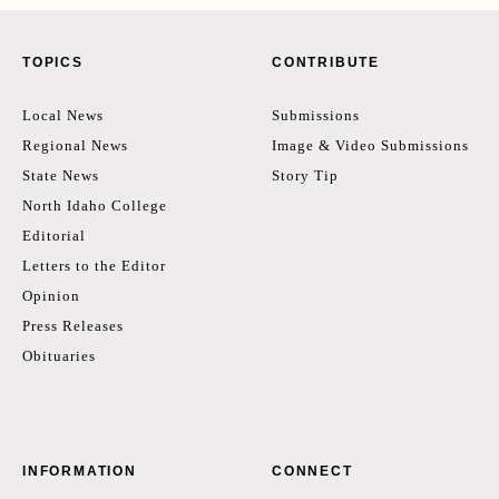
TOPICS
CONTRIBUTE
Local News
Submissions
Regional News
Image & Video Submissions
State News
Story Tip
North Idaho College
Editorial
Letters to the Editor
Opinion
Press Releases
Obituaries
INFORMATION
CONNECT