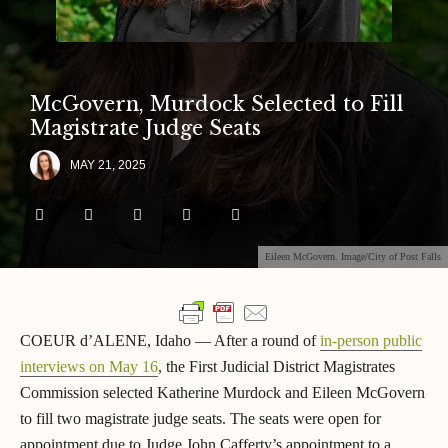
McGovern, Murdock Selected to Fill
Magistrate Judge Seats
MAY 21, 2025
Eileen McGovern. Image/City of Post Falls
COEUR d’ALENE, Idaho — After a round of
in-person public
interviews on May 16
, the First Judicial District Magistrates
Commission selected Katherine Murdock and Eileen McGovern
to fill two magistrate judge seats. The seats were open for
appointment due to Judge John Cafferty’s appointment to a