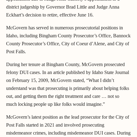
district judgeship by Governor Brad Little and Judge Anna
Eckhart’s decision to retire, effective June 16.
McGovern has served in numerous prosecutorial positions in
Idaho, including Bingham County Prosecutor’s Office, Bannock
County Prosecutor’s Office, City of Coeur d’Alene, and City of
Post Falls.
During her tenure at Bingham County, McGovern prosecuted
felony DUI cases. In an article published by Idaho State Journal
on February 15, 2009, McGovern stated, “What I didn’t
understand was that prosecuting is primarily about helping folks
out, and getting them the right treatment and care … not so
much locking people up like folks would imagine.”
McGovern’s latest position as the lead prosecutor for the City of
Post Falls started in 2021 and involved prosecuting
misdemeanor crimes, including misdemeanor DUI cases. During