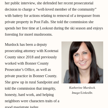
her public interview, she defended her recent prosecutorial
decision to charge a “well-loved member of the community”
with battery for actions relating to removal of a trespasser from
private property in Post Falls. She told the commission she
spends her free time at Lookout during the ski season and enjoys
foresting for morel mushrooms.
Murdock has been a deputy
prosecuting attorney with Kootenai
County since 2018 and previously
worked with Bonner County
Prosecutor’s Office, as well as
private practice in Bonner County.
She grew up in rural Sandpoint and
Katherine Murdock.
told the commission that integrity,
Image/LinkedIn.
honesty, hard work, and helping
neighbors were characters traits of a
good magistrate judge.