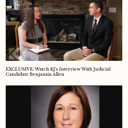
EXCLUSIVE: Watch KJ’s Interview With Judicial
Candidate Benjamin Allen