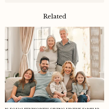
Related