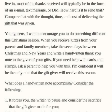
live in, most of the thanks received will typically be in the form
of an e-mail, text message, or DM. How hard is it to send that?
Compare that with the thought, time, and cost of delivering the
gift that was given.
Young teens, I want to encourage you to do something different
this Christmas season. When you receive gift(s) from your
parents and family members, take the seven days between
Christmas and New Years and write a handwritten thank you
note to the giver of your gifts. If you need help with cards and
stamps, ask a parent to help you with this. I’m confident it will
be the only note that the gift giver will receive this season.
What does a handwritten note accomplish? Consider the
following:
It forces you, the writer, to pause and consider the sacrifice
that the gift giver made for you;