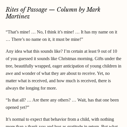
Rites of Passage — Column by Mark
Martinez
“That’s mine! … No, I think it’s mine! … It has my name on it
… There’s no name on it, it must be mine!”
Any idea what this sounds like? I’m certain at least 9 out of 10
of you guessed it sounds like Christmas morning. Gifts under the
tree, beautifully wrapped, eager anticipation of young children in
awe and wonder of what they are about to receive. Yet, no
matter what is received, and how much is received, there is
always the longing for more.
“Is that all? … Are there any others? … Wait, has that one been
opened yet?”
It’s normal to expect that behavior from a child, with nothing
more than a thank you and hug as gratitude in return. But what