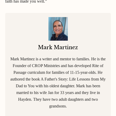
faith has made you well.”
Mark Martinez
Mark Martinez is a writer and mentor to families. He is the
Founder of CROP Ministries and has developed Rite of
Passage curriculum for families of 11-15-year-olds. He
authored the book A Father's Story: Life Lessons from My
Dad to You with his oldest daughter. Mark has been
married to his wife Jan for 33 years and they live in
Hayden. They have two adult daughters and two
grandsons.