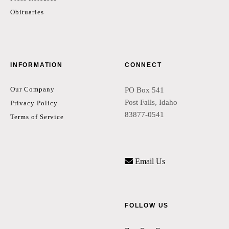
Obituaries
INFORMATION
CONNECT
Our Company
PO Box 541
Post Falls, Idaho
Privacy Policy
83877-0541
Terms of Service
Email Us
FOLLOW US