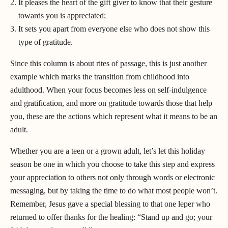
It pleases the heart of the gift giver to know that their gesture
towards you is appreciated;
It sets you apart from everyone else who does not show this
type of gratitude.
Since this column is about rites of passage, this is just another
example which marks the transition from childhood into
adulthood. When your focus becomes less on self-indulgence
and gratification, and more on gratitude towards those that help
you, these are the actions which represent what it means to be an
adult.
Whether you are a teen or a grown adult, let’s let this holiday
season be one in which you choose to take this step and express
your appreciation to others not only through words or electronic
messaging, but by taking the time to do what most people won’t.
Remember, Jesus gave a special blessing to that one leper who
returned to offer thanks for the healing: “Stand up and go; your