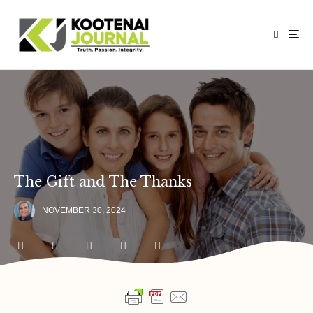
The Gift and The Thanks
NOVEMBER 30, 2024