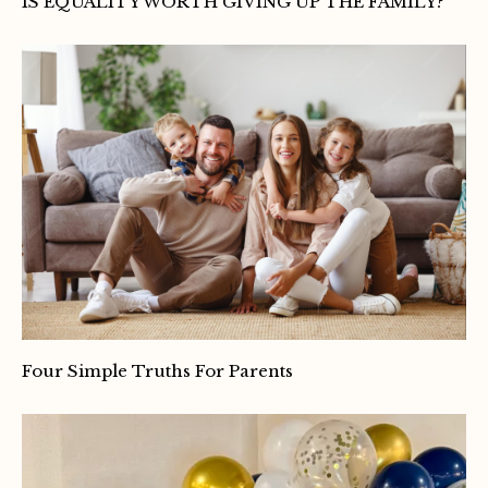
IS EQUALITY WORTH GIVING UP THE FAMILY?
Four Simple Truths For Parents