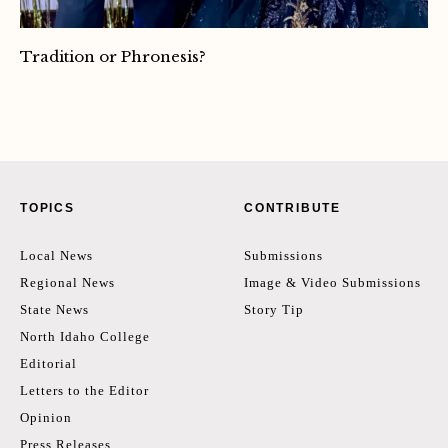
Tradition or Phronesis?
TOPICS
CONTRIBUTE
Local News
Submissions
Regional News
Image & Video Submissions
State News
Story Tip
North Idaho College
Editorial
Letters to the Editor
Opinion
Press Releases