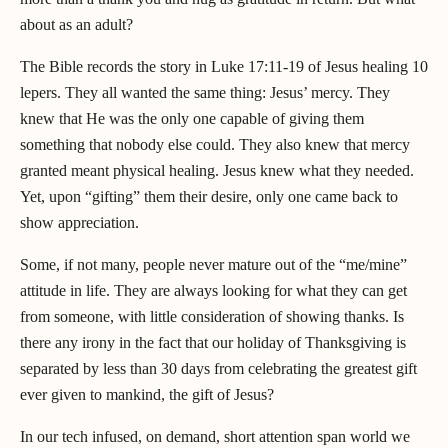
about as an adult?
The Bible records the story in Luke 17:11-19 of Jesus healing 10
lepers. They all wanted the same thing: Jesus’ mercy. They
knew that He was the only one capable of giving them
something that nobody else could. They also knew that mercy
granted meant physical healing. Jesus knew what they needed.
Yet, upon “gifting” them their desire, only one came back to
show appreciation.
Some, if not many, people never mature out of the “me/mine”
attitude in life. They are always looking for what they can get
from someone, with little consideration of showing thanks. Is
there any irony in the fact that our holiday of Thanksgiving is
separated by less than 30 days from celebrating the greatest gift
ever given to mankind, the gift of Jesus?
In our tech infused, on demand, short attention span world we