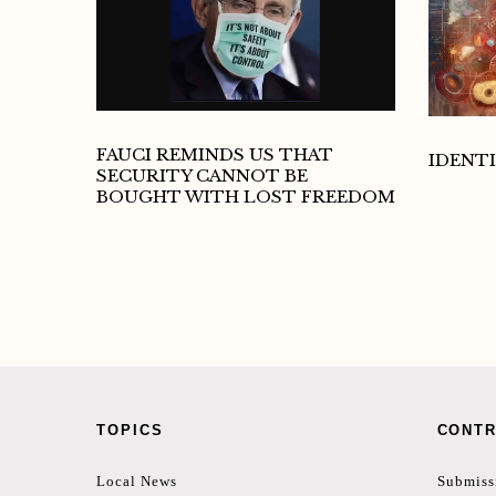
FAUCI REMINDS US THAT
IDENTI
SECURITY CANNOT BE
BOUGHT WITH LOST FREEDOM
TOPICS
CONTR
Local News
Submiss