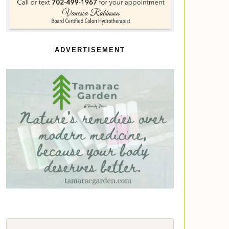
ADVERTISEMENT