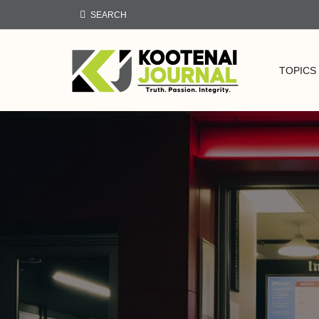
SEARCH
TOPICS