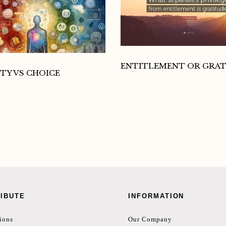
ENTITLEMENT OR GRA
TY VS CHOICE
IBUTE
INFORMATION
ions
Our Company