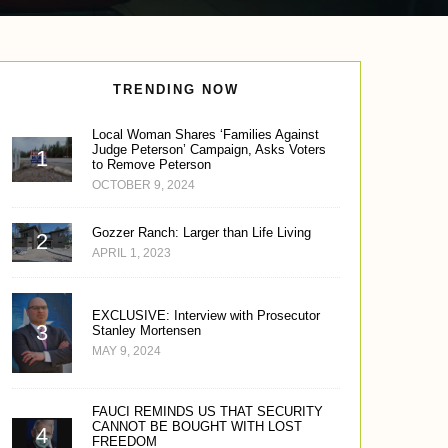
TRENDING NOW
Local Woman Shares ‘Families Against
Judge Peterson’ Campaign, Asks Voters
to Remove Peterson
OCTOBER 9, 2024
Gozzer Ranch: Larger than Life Living
APRIL 1, 2023
EXCLUSIVE: Interview with Prosecutor
Stanley Mortensen
MAY 9, 2024
FAUCI REMINDS US THAT SECURITY
CANNOT BE BOUGHT WITH LOST
FREEDOM