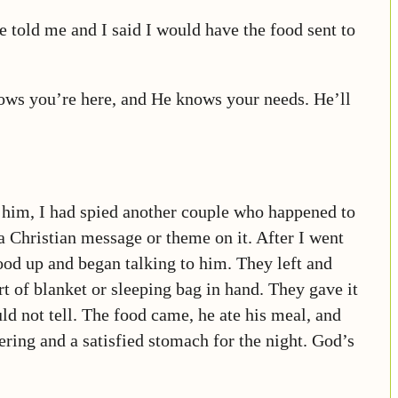
 told me and I said I would have the food sent to
nows you’re here, and He knows your needs. He’ll
to him, I had spied another couple who happened to
a Christian message or theme on it. After I went
ood up and began talking to him. They left and
t of blanket or sleeping bag in hand. They gave it
ld not tell. The food came, he ate his meal, and
ering and a satisfied stomach for the night. God’s