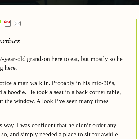
artinez
-year-old grandson here to eat, but mostly so he
g here.
notice a man walk in. Probably in his mid-30’s,
 a hoodie. He took a seat in a back corner table,
ut the window. A look I’ve seen many times
 way. I was confident that he didn’t order any
so, and simply needed a place to sit for awhile