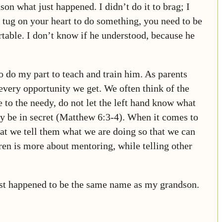
son what just happened. I didn’t do it to brag; I
d tug on your heart to do something, you need to be
table. I don’t know if he understood, because he
to do my part to teach and train him. As parents
 every opportunity we get. We often think of the
 to the needy, do not let the left hand know what
ay be in secret (Matthew 6:3-4). When it comes to
that we tell them what we are doing so that we can
ren is more about mentoring, while telling other
st happened to be the same name as my grandson.