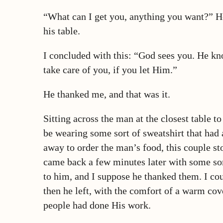
“What can I get you, anything you want?” He
his table.
I concluded with this: “God sees you. He k
take care of you, if you let Him.”
He thanked me, and that was it.
Sitting across the man at the closest table 
be wearing some sort of sweatshirt that had 
away to order the man’s food, this couple st
came back a few minutes later with some sor
to him, and I suppose he thanked them. I cou
then he left, with the comfort of a warm cov
people had done His work.