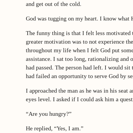
and get out of the cold.
God was tugging on my heart. I know what 
The funny thing is that I felt less motivated
greater motivation was to not experience the
throughout my life when I felt God put someo
assistance. I sat too long, rationalizing an
had passed. The person had left. I would sit
had failed an opportunity to serve God by se
I approached the man as he was in his seat 
eyes level. I asked if I could ask him a quest
“Are you hungry?”
He replied, “Yes, I am.”