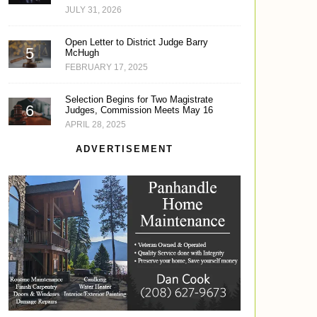
JULY 31, 2026
Open Letter to District Judge Barry
McHugh
FEBRUARY 17, 2025
Selection Begins for Two Magistrate
Judges, Commission Meets May 16
APRIL 28, 2025
ADVERTISEMENT