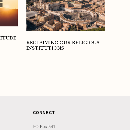
TITUDE
RECLAIMING OUR RELIGIOUS
INSTITUTIONS
CONNECT
PO Box 541