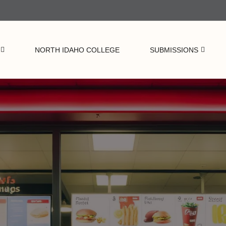
NORTH IDAHO COLLEGE
SUBMISSIONS