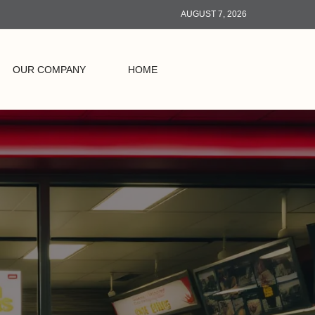
AUGUST 7, 2026
OUR COMPANY
HOME