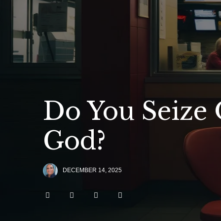
Do You Seize 
God?
DECEMBER 14, 2025