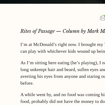
Rites of Passage — Column by Mark M
I’m at McDonald’s right now. I brought my 7
can play with whichever kids wound up bein
As I’m sitting here eating (he’s playing), I 
long unkempt hair and beard, sullen eyes and
averting his eyes from anyone and staring o
before.
A while went by, and no food was coming his
food, probably did not have the money to do 