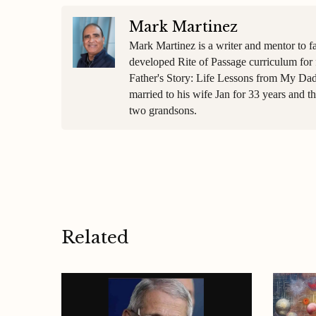
Mark Martinez
Mark Martinez is a writer and mentor to f
developed Rite of Passage curriculum for 
Father's Story: Life Lessons from My Dad
married to his wife Jan for 33 years and 
two grandsons.
Related