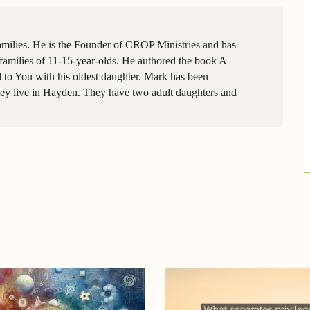
amilies. He is the Founder of CROP Ministries and has
families of 11-15-year-olds. He authored the book A
 to You with his oldest daughter. Mark has been
they live in Hayden. They have two adult daughters and