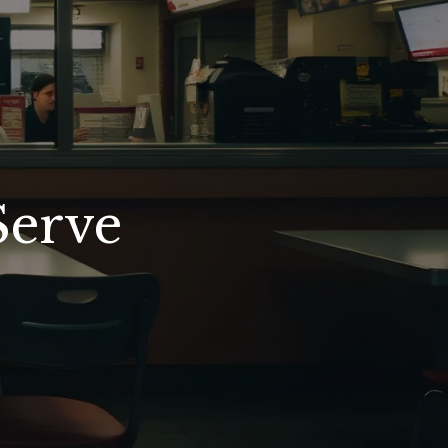
Serve