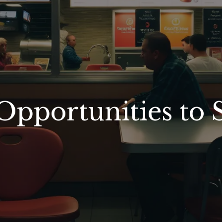
Opportunities to 