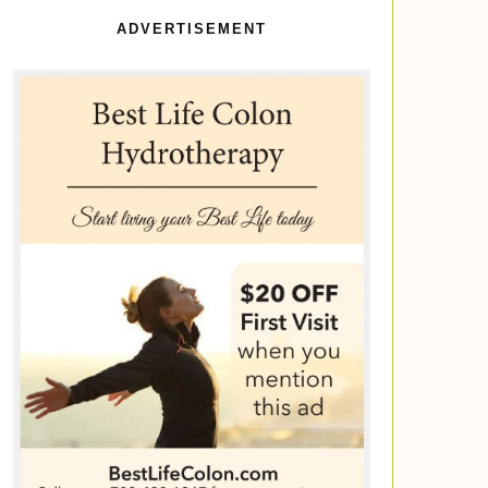
ADVERTISEMENT