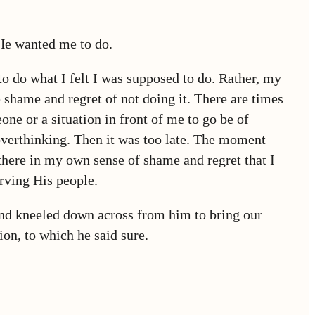
He wanted me to do.
 to do what I felt I was supposed to do. Rather, my
 shame and regret of not doing it. There are times
ne or a situation in front of me to go be of
d overthinking. Then it was too late. The moment
 there in my own sense of shame and regret that I
rving His people.
and kneeled down across from him to bring our
ion, to which he said sure.