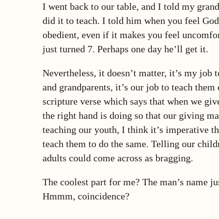
I went back to our table, and I told my grand
did it to teach. I told him when you feel Go
obedient, even if it makes you feel uncomfor
just turned 7. Perhaps one day he’ll get it.
Nevertheless, it doesn’t matter, it’s my job 
and grandparents, it’s our job to teach them
scripture verse which says that when we give
the right hand is doing so that our giving m
teaching our youth, I think it’s imperative 
teach them to do the same. Telling our child
adults could come across as bragging.
The coolest part for me? The man’s name ju
Hmmm, coincidence?