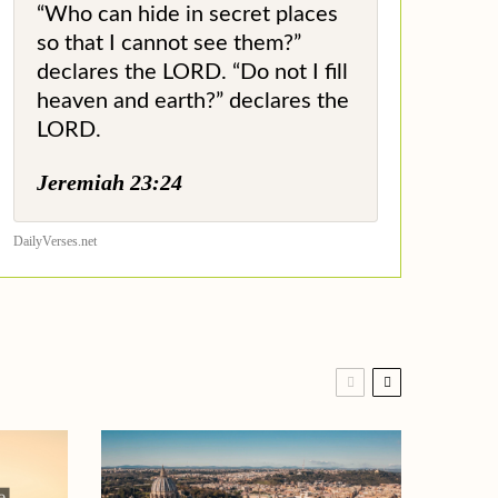
“Who can hide in secret places
so that I cannot see them?”
declares the LORD. “Do not I fill
heaven and earth?” declares the
LORD.
Jeremiah 23:24
DailyVerses.net