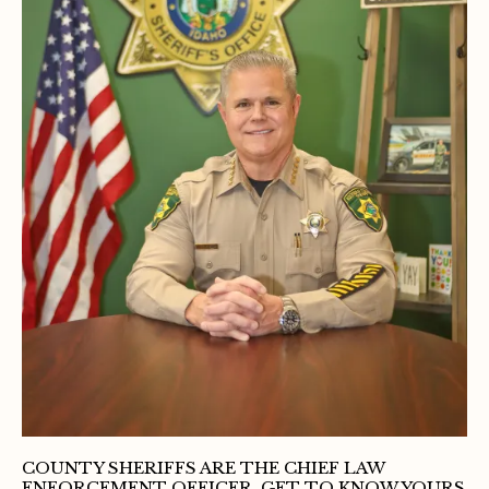
COUNTY SHERIFFS ARE THE CHIEF LAW
ENFORCEMENT OFFICER, GET TO KNOW YOURS