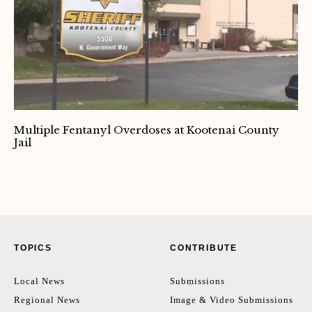
Multiple Fentanyl Overdoses at Kootenai County
Jail
TOPICS
CONTRIBUTE
Local News
Submissions
Regional News
Image & Video Submissions