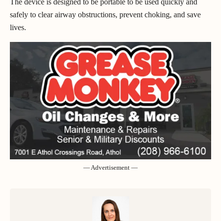
The device is designed to be portable to be used quickly and
safely to clear airway obstructions, prevent choking, and save
lives.
— Advertisement —