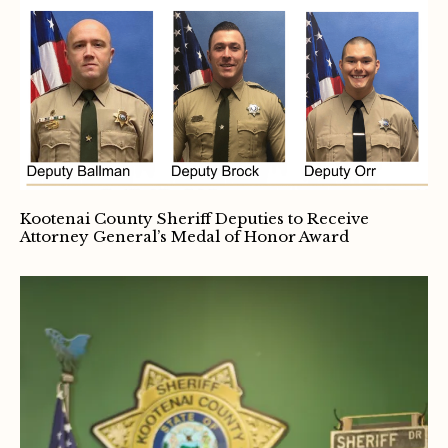
Kootenai County Sheriff Deputies to Receive
Attorney General’s Medal of Honor Award