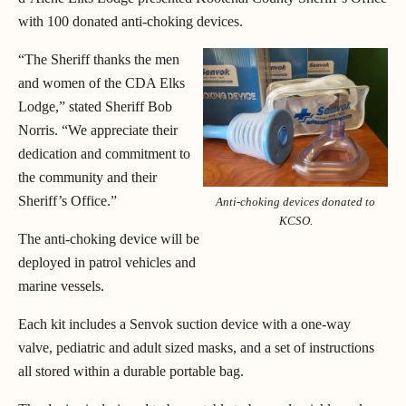
with 100 donated anti-choking devices.
“The Sheriff thanks the men
and women of the CDA Elks
Lodge,” stated Sheriff Bob
Norris. “We appreciate their
dedication and commitment to
the community and their
Sheriff’s Office.”
Anti-choking devices donated to
KCSO.
The anti-choking device will be
deployed in patrol vehicles and
marine vessels.
Each kit includes a Senvok suction device with a one-way
valve, pediatric and adult sized masks, and a set of instructions
all stored within a durable portable bag.