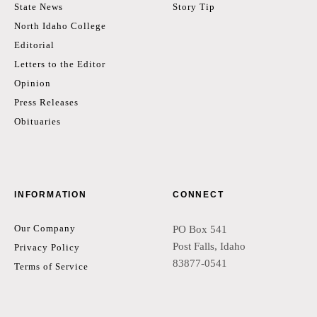
State News
Story Tip
North Idaho College
Editorial
Letters to the Editor
Opinion
Press Releases
Obituaries
INFORMATION
CONNECT
Our Company
PO Box 541
Post Falls, Idaho
Privacy Policy
83877-0541
Terms of Service