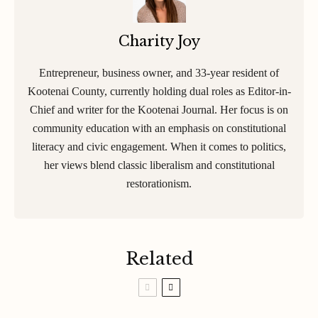
Charity Joy
Entrepreneur, business owner, and 33-year resident of
Kootenai County, currently holding dual roles as Editor-in-
Chief and writer for the Kootenai Journal. Her focus is on
community education with an emphasis on constitutional
literacy and civic engagement. When it comes to politics,
her views blend classic liberalism and constitutional
restorationism.
Related