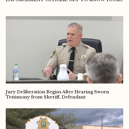
Jury Deliberation Begins After Hearing Sworn
Testimony from Sheriff, Defendant