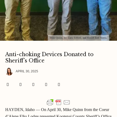
Mike Quinn, Lt. Zack Sifford, and Sheriff Bob Norris.
Anti-choking Devices Donated to
Sheriff’s Office
APRIL 30, 2025
HAYDEN, Idaho — On April 30, Mike Quinn from the Coeur
d’Alene Elks Lodge presented Kootenai County Sheriff’s Office