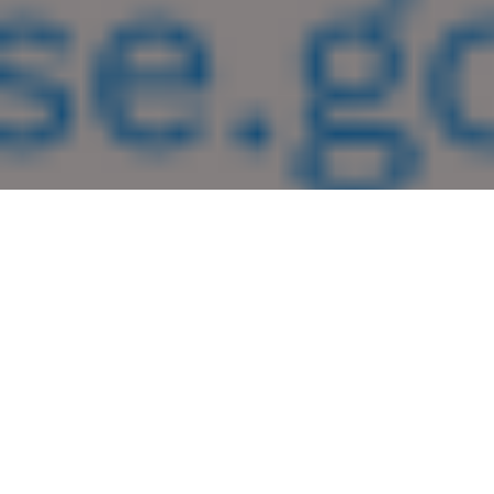
Guest Opinion
An “R” After Your Name Means Nothing
Idaho Congressman Mike Simpson, RINO, has been in
Congress for 24 years, and that “magic R” after his name has