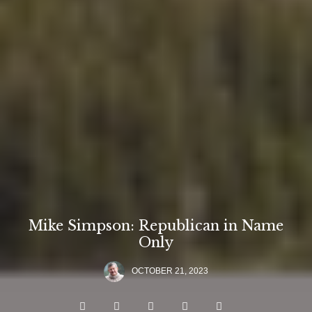
Mike Simpson: Republican in Name
Only
OCTOBER 21, 2023